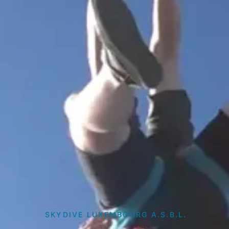
SKYDIVE LUXEMBOURG A.S.B.L.