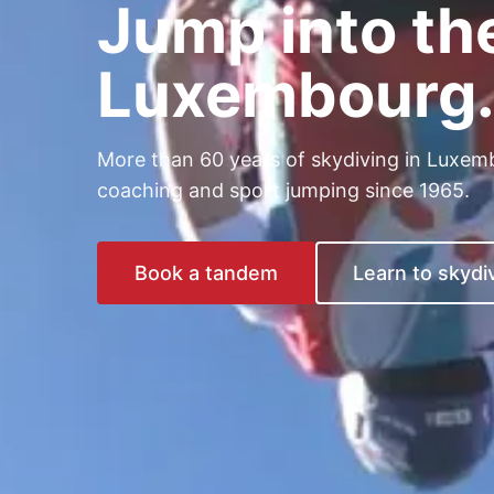
Jump into th
Luxembourg
More than 60 years of skydiving in Luxem
coaching and sport jumping since 1965.
Book a tandem
Learn to skydi