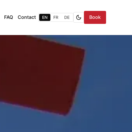
FAQ
Contact
Book
EN
FR
DE