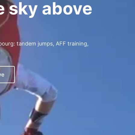
e sky above
.
bourg: tandem jumps, AFF training,
ve