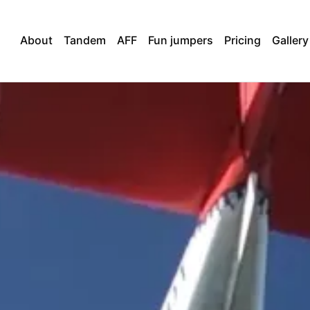
About
Tandem
AFF
Fun jumpers
Pricing
Gallery