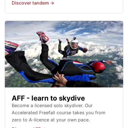
Discover tandem →
AFF - learn to skydive
Become a licensed solo skydiver. Our
Accelerated Freefall course takes you from
zero to A-licence at your own pace.