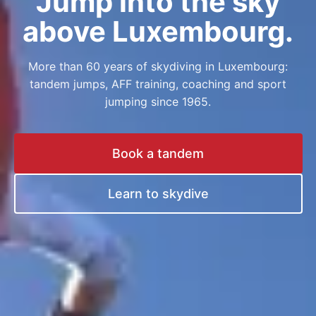
Jump into the sky
above Luxembourg.
More than 60 years of skydiving in Luxembourg:
tandem jumps, AFF training, coaching and sport
jumping since 1965.
Book a tandem
Learn to skydive