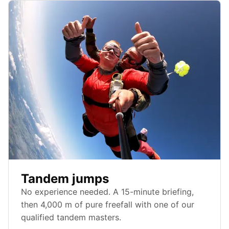
Tandem jumps
No experience needed. A 15-minute briefing,
then 4,000 m of pure freefall with one of our
qualified tandem masters.