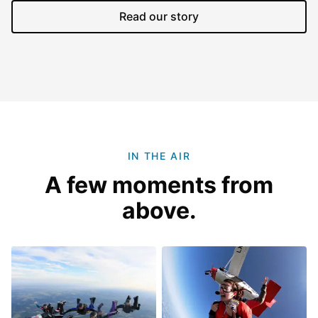
Read our story
IN THE AIR
A few moments from
above.