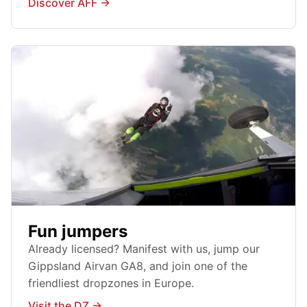
Discover AFF →
Fun jumpers
Already licensed? Manifest with us, jump our
Gippsland Airvan GA8, and join one of the
friendliest dropzones in Europe.
Visit the DZ →