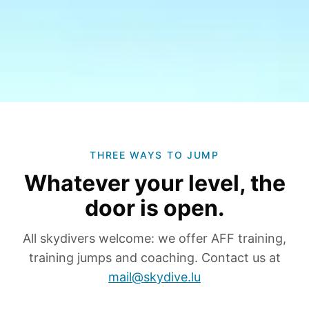
THREE WAYS TO JUMP
Whatever your level, the
door is open.
All skydivers welcome: we offer AFF training,
training jumps and coaching. Contact us at
mail@skydive.lu