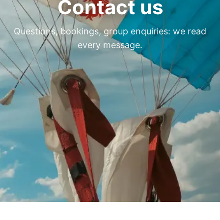
Contact us
Questions, bookings, group enquiries: we read
every message.