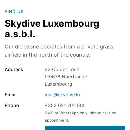
FIND US
Skydive Luxembourg
a.s.b.l.
Our dropzone operates from a private grass
airfield in the north of the country.
Address
32 Op der Louh
L-9676 Noertrange
Luxembourg
Email
mail@skydive.lu
Phone
+352 621 701 194
SMS or WhatsApp only; phone calls by
appointment.