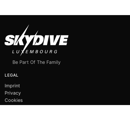
Be Part Of The Family
LEGAL
Imprint
Privacy
Cookies
FOLLOW US