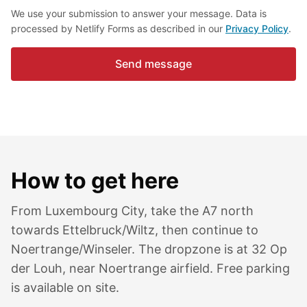
We use your submission to answer your message. Data is
processed by Netlify Forms as described in our
Privacy Policy
.
Send message
How to get here
From Luxembourg City, take the A7 north
towards Ettelbruck/Wiltz, then continue to
Noertrange/Winseler. The dropzone is at 32 Op
der Louh, near Noertrange airfield. Free parking
is available on site.