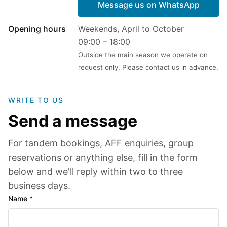
Message us on WhatsApp
Opening hours
Weekends, April to October
09:00 – 18:00
Outside the main season we operate on
request only. Please contact us in advance.
WRITE TO US
Send a message
For tandem bookings, AFF enquiries, group
reservations or anything else, fill in the form
below and we'll reply within two to three
business days.
Name *