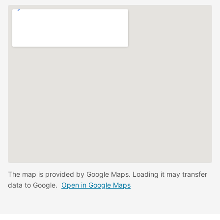
The map is provided by Google Maps. Loading it may transfer
data to Google.
Open in Google Maps