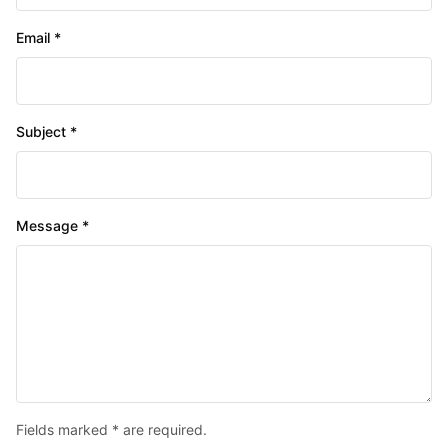
Email *
Subject *
Message *
Fields marked * are required.