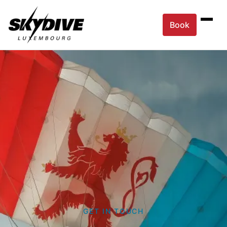
Book
GET IN TOUCH