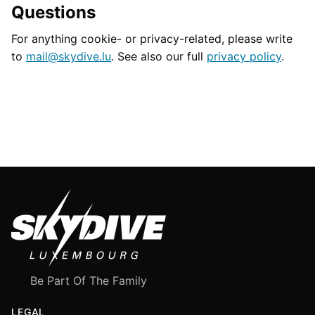
Questions
For anything cookie- or privacy-related, please write
to
mail@skydive.lu
. See also our full
privacy policy
.
Be Part Of The Family
LEGAL