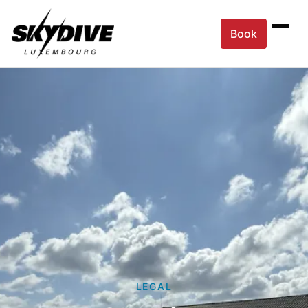
Book
LEGAL