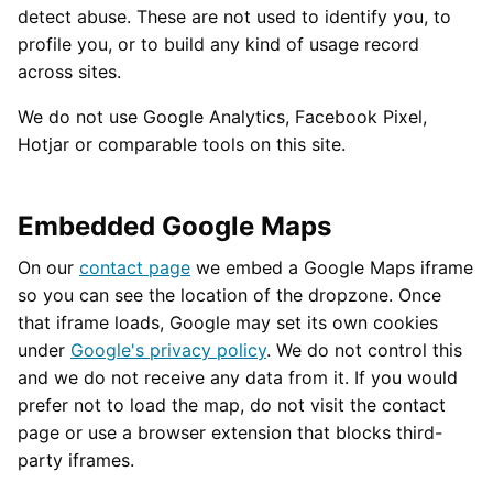
detect abuse. These are not used to identify you, to
profile you, or to build any kind of usage record
across sites.
We do not use Google Analytics, Facebook Pixel,
Hotjar or comparable tools on this site.
Embedded Google Maps
On our
contact page
we embed a Google Maps iframe
so you can see the location of the dropzone. Once
that iframe loads, Google may set its own cookies
under
Google's privacy policy
. We do not control this
and we do not receive any data from it. If you would
prefer not to load the map, do not visit the contact
page or use a browser extension that blocks third-
party iframes.