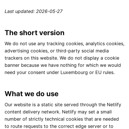
Last updated: 2026-05-27
The short version
We do not use any tracking cookies, analytics cookies,
advertising cookies, or third-party social media
trackers on this website. We do not display a cookie
banner because we have nothing for which we would
need your consent under Luxembourg or EU rules.
What we do use
Our website is a static site served through the Netlify
content delivery network. Netlify may set a small
number of strictly technical cookies that are needed
to route requests to the correct edge server or to