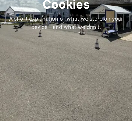
Cookies
A short explanation of what we store on your
device - and what we don't.