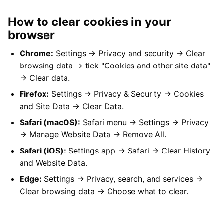
How to clear cookies in your
browser
Chrome:
Settings → Privacy and security → Clear
browsing data → tick "Cookies and other site data"
→ Clear data.
Firefox:
Settings → Privacy & Security → Cookies
and Site Data → Clear Data.
Safari (macOS):
Safari menu → Settings → Privacy
→ Manage Website Data → Remove All.
Safari (iOS):
Settings app → Safari → Clear History
and Website Data.
Edge:
Settings → Privacy, search, and services →
Clear browsing data → Choose what to clear.