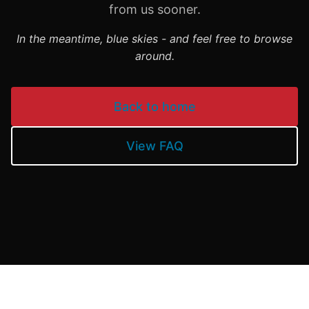
from us sooner.
In the meantime, blue skies - and feel free to browse
around.
Back to home
View FAQ