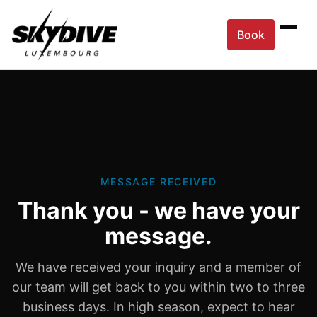
Book
MESSAGE RECEIVED
Thank you - we have your
message.
We have received your inquiry and a member of
our team will get back to you within two to three
business days. In high season, expect to hear