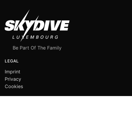
Be Part Of The Family
LEGAL
Imprint
Privacy
Cookies
FOLLOW US